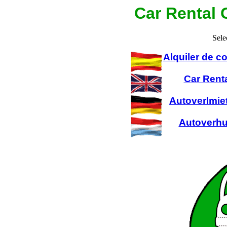
Car Rental 
Sele
Alquiler de 
Car Rent
Autoverlmie
Autoverhu